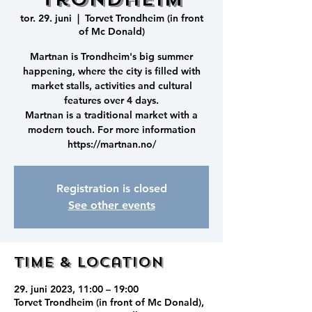
tor. 29. juni
  |  
Torvet Trondheim (in front
of Mc Donald)
Martnan is Trondheim's big summer
happening, where the city is filled with
market stalls, activities and cultural
features over 4 days.
Martnan is a traditional market with a
modern touch. For more information
https://martnan.no/
Registration is closed
See other events
Time & Location
29. juni 2023, 11:00 – 19:00
Torvet Trondheim (in front of Mc Donald),