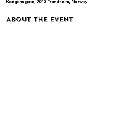
Kongens gate, 7013 Trondheim, Norway
About the event
You will find our food truck in front of the 
McDonald's at Torvet in Trondheim. 
Come to enjoy the most delicious gyro in 
Trondheim!!!
Share this event
© 2023
by Helt Gresk