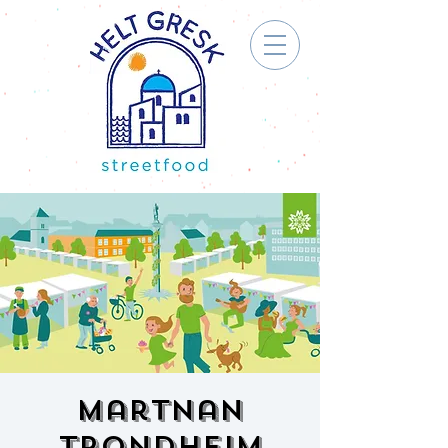
Martnan
Trondheim